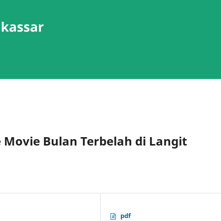
e Movie Bulan Terbelah di Langit
pdf