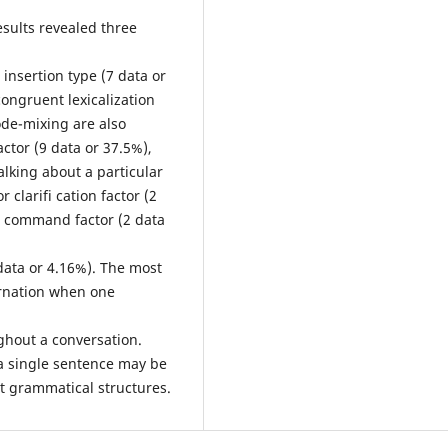
esults revealed three
insertion type (7 data or
congruent lexicalization
code-mixing are also
actor (9 data or 37.5%),
lking about a particular
r clarifi cation factor (2
r command factor (2 data
data or 4.16%). The most
ernation when one
oughout a conversation.
 a single sentence may be
nt grammatical structures.