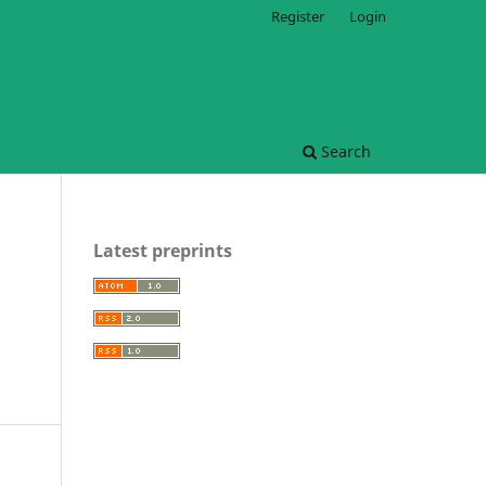
Register
Login
Search
Latest preprints