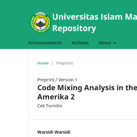
Announcements
Archives
About
Home
/
Preprints
Preprint
/
Version 1
Code Mixing Analysis in th
Amerika 2
Cek Turnitin
Warsidi Warsidi