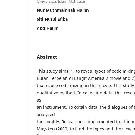
Universitas Islam Makassar
Nur Muthmainnah Halim
Siti Nurul Efika
Abd Halim
Abstract
This study aims: 1) to reveal types of code mixi
Bulan Terbelah di Langit Amerika 2 movie and 2) 
that cause code mixing in this movie. This stud
qualitative method. In collecting data, this rese
as
an instrument. To obtain data, the dialogues of
analyzed
thoroughly. Researchers implemented the theor
Muysken (2000) to fi nd the types and the view o