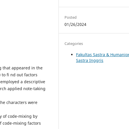
Posted
01/26/2024
Categories
Fakultas Sastra & Humanio
Sastra Inggris
ng that appeared in the
to fi nd out factors
y employed a descriptive
arch applied note-taking
 the characters were
y of code-mixing by
f code-mixing factors