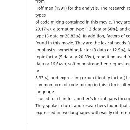
from
Hoff man (1991) for the analysis. The research r
types
of code mixing contained in this movie. They are 
29.17%), alternation type (12 data or 50%), and 
type (5 data or 20.83%). In addition, factors of 
found in this movie. They are the lexical needs f
emphasize something factor (3 data or 12.5%), ta
topic factor (5 data or 20.83%), repetition used fo
data or 16.64%), soften or strengthen request o
or
8.33%), and expressing group identity factor (1 
common form of code-mixing in this fi lm is alt
language
is used to fi ll in for another’s lexical gaps thr
They spoke in turn, and researchers found that
expressed in two languages with vastly diff ere